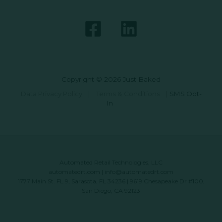
Copyright © 2026 Just Baked
Data Privacy Policy
|
Terms & Conditions
|
SMS Opt-
In
Automated Retail Technologies, LLC
automatedrt.com
|
info@automatedrt.com
1777 Main St. FL 9, Sarasota, FL 34236 | 9619 Chesapeake Dr #100,
San Diego, CA 92123