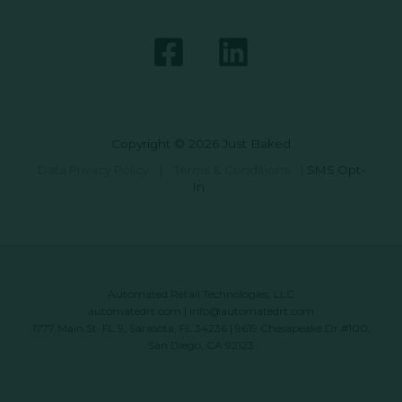
Copyright © 2026 Just Baked
Data Privacy Policy
|
Terms & Conditions
|
SMS Opt-
In
Automated Retail Technologies, LLC
automatedrt.com
|
info@automatedrt.com
1777 Main St. FL 9, Sarasota, FL 34236 | 9619 Chesapeake Dr #100,
San Diego, CA 92123