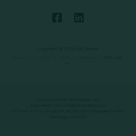
Copyright © 2026 Just Baked
Data Privacy Policy
|
Terms & Conditions
|
SMS Opt-
In
Automated Retail Technologies, LLC
automatedrt.com
|
info@automatedrt.com
1777 Main St. FL 9, Sarasota, FL 34236 | 9619 Chesapeake Dr #100,
San Diego, CA 92123