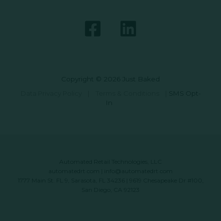
Copyright © 2026 Just Baked
Data Privacy Policy
|
Terms & Conditions
|
SMS Opt-
In
Automated Retail Technologies, LLC
automatedrt.com
|
info@automatedrt.com
1777 Main St. FL 9, Sarasota, FL 34236 | 9619 Chesapeake Dr #100,
San Diego, CA 92123