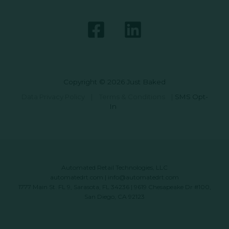
Copyright © 2026 Just Baked
Data Privacy Policy
|
Terms & Conditions
|
SMS Opt-
In
Automated Retail Technologies, LLC
automatedrt.com
|
info@automatedrt.com
1777 Main St. FL 9, Sarasota, FL 34236 | 9619 Chesapeake Dr #100,
San Diego, CA 92123