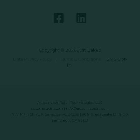
Copyright © 2026 Just Baked
Data Privacy Policy
|
Terms & Conditions
|
SMS Opt-
In
Automated Retail Technologies, LLC
automatedrt.com
|
info@automatedrt.com
1777 Main St. FL 9, Sarasota, FL 34236 | 9619 Chesapeake Dr #100,
San Diego, CA 92123