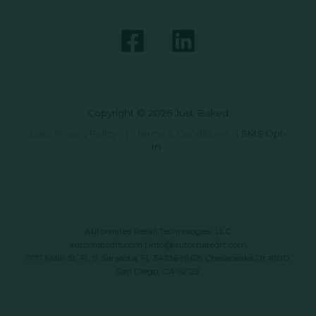
Copyright © 2026 Just Baked
Data Privacy Policy
|
Terms & Conditions
|
SMS Opt-
In
Automated Retail Technologies, LLC
automatedrt.com
|
info@automatedrt.com
1777 Main St. FL 9, Sarasota, FL 34236 | 9619 Chesapeake Dr #100,
San Diego, CA 92123