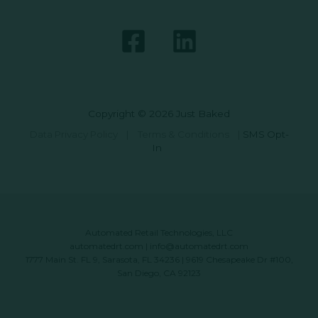
Copyright © 2026 Just Baked
Data Privacy Policy
|
Terms & Conditions
|
SMS Opt-
In
Automated Retail Technologies, LLC
automatedrt.com
|
info@automatedrt.com
1777 Main St. FL 9, Sarasota, FL 34236 | 9619 Chesapeake Dr #100,
San Diego, CA 92123