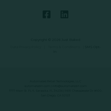
Copyright © 2026 Just Baked
Data Privacy Policy
|
Terms & Conditions
|
SMS Opt-
In
Automated Retail Technologies, LLC
automatedrt.com
|
info@automatedrt.com
1777 Main St. FL 9, Sarasota, FL 34236 | 9619 Chesapeake Dr #100,
San Diego, CA 92123