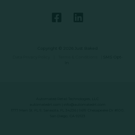
Copyright © 2026 Just Baked
Data Privacy Policy
|
Terms & Conditions
|
SMS Opt-
In
Automated Retail Technologies, LLC
automatedrt.com
|
info@automatedrt.com
1777 Main St. FL 9, Sarasota, FL 34236 | 9619 Chesapeake Dr #100,
San Diego, CA 92123