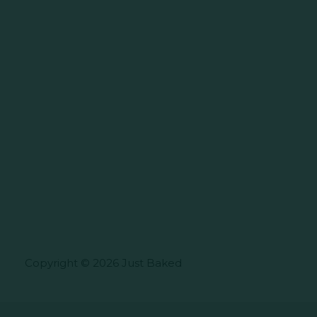
Copyright © 2026 Just Baked