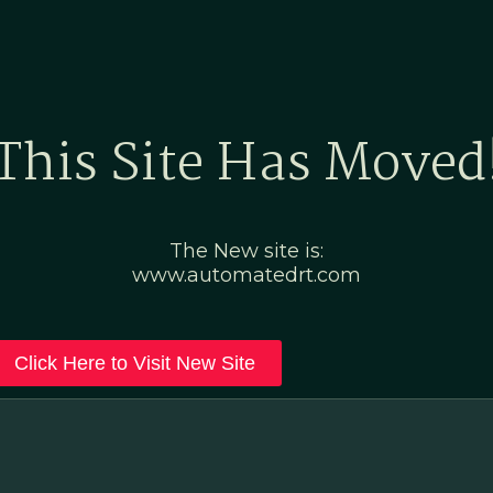
Home
Marketing Po
This Site Has Moved
The New site is:
www.automatedrt.com
Click Here to Visit New Site