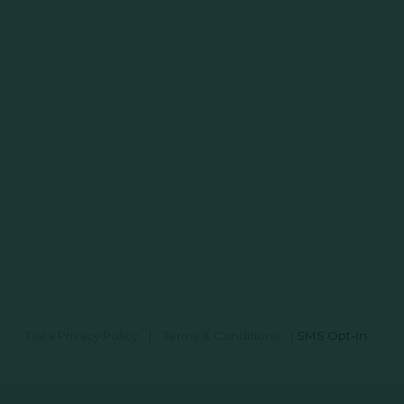
Data Privacy Policy
|
Terms & Conditions
|
SMS Opt-In