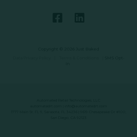
Copyright © 2026 Just Baked
Data Privacy Policy
|
Terms & Conditions
|
SMS Opt-
In
Automated Retail Technologies, LLC
automatedrt.com
|
info@automatedrt.com
1777 Main St. FL 9, Sarasota, FL 34236 | 9619 Chesapeake Dr #100,
San Diego, CA 92123