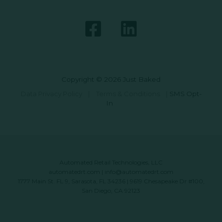
Copyright © 2026 Just Baked
Data Privacy Policy
|
Terms & Conditions
|
SMS Opt-
In
Automated Retail Technologies, LLC
automatedrt.com
|
info@automatedrt.com
1777 Main St. FL 9, Sarasota, FL 34236 | 9619 Chesapeake Dr #100,
San Diego, CA 92123