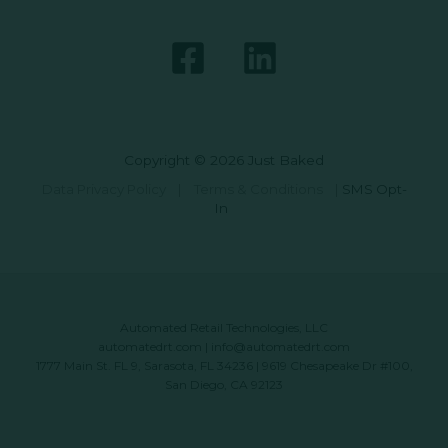
Copyright © 2026 Just Baked
Data Privacy Policy
|
Terms & Conditions
|
SMS Opt-
In
Automated Retail Technologies, LLC
automatedrt.com
|
info@automatedrt.com
1777 Main St. FL 9, Sarasota, FL 34236 | 9619 Chesapeake Dr #100,
San Diego, CA 92123