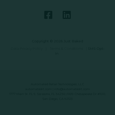
Copyright © 2026 Just Baked
Data Privacy Policy
|
Terms & Conditions
|
SMS Opt-
In
Automated Retail Technologies, LLC
automatedrt.com
|
info@automatedrt.com
1777 Main St. FL 9, Sarasota, FL 34236 | 9619 Chesapeake Dr #100,
San Diego, CA 92123