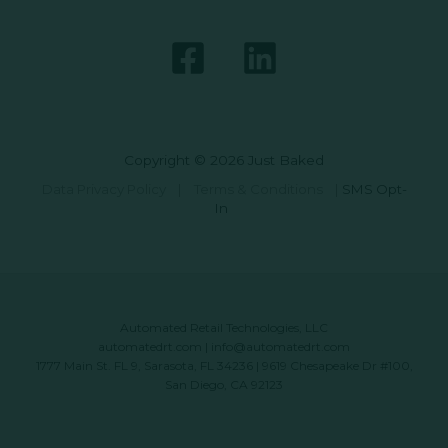
Copyright © 2026 Just Baked
Data Privacy Policy
|
Terms & Conditions
|
SMS Opt-
In
Automated Retail Technologies, LLC
automatedrt.com
|
info@automatedrt.com
1777 Main St. FL 9, Sarasota, FL 34236 | 9619 Chesapeake Dr #100,
San Diego, CA 92123