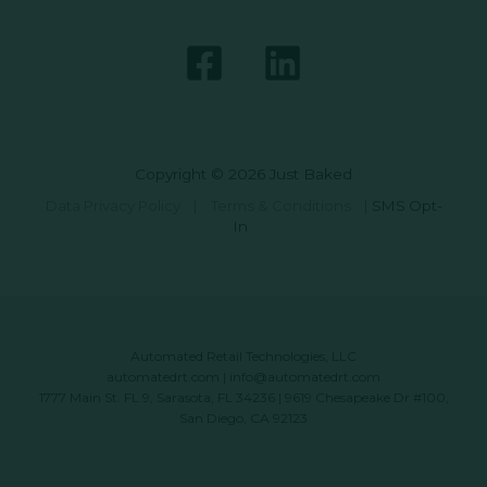
Copyright © 2026 Just Baked
Data Privacy Policy
|
Terms & Conditions
|
SMS Opt-
In
Automated Retail Technologies, LLC
automatedrt.com
|
info@automatedrt.com
1777 Main St. FL 9, Sarasota, FL 34236 | 9619 Chesapeake Dr #100,
San Diego, CA 92123