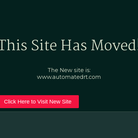
Home
Marketing Po
This Site Has Moved
The New site is:
www.automatedrt.com
Click Here to Visit New Site