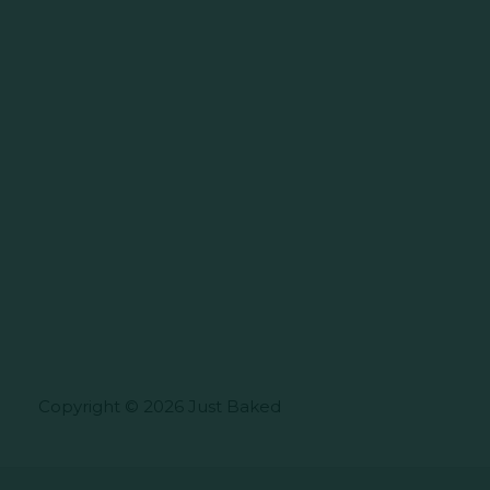
Copyright © 2026 Just Baked