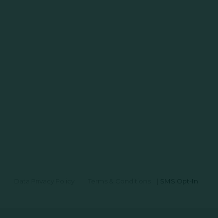
Data Privacy Policy
|
Terms & Conditions
|
SMS Opt-In