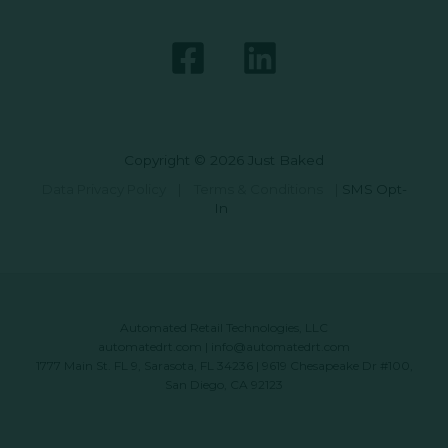
Copyright © 2026 Just Baked
Data Privacy Policy
|
Terms & Conditions
|
SMS Opt-
In
Automated Retail Technologies, LLC
automatedrt.com
|
info@automatedrt.com
1777 Main St. FL 9, Sarasota, FL 34236 | 9619 Chesapeake Dr #100,
San Diego, CA 92123