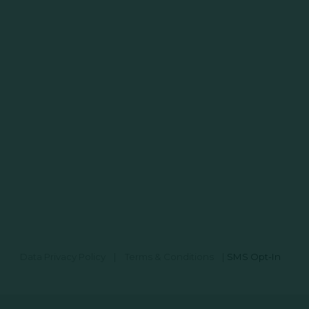
Data Privacy Policy
|
Terms & Conditions
|
SMS Opt-In