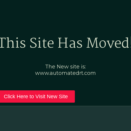
Home
Marketing Po
This Site Has Moved
The New site is:
www.automatedrt.com
Click Here to Visit New Site