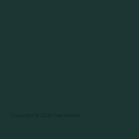
Copyright © 2026 Just Baked