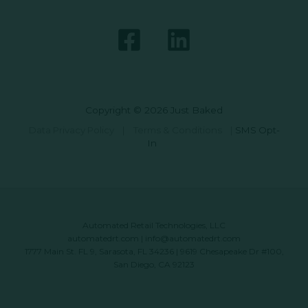
Copyright © 2026 Just Baked
Data Privacy Policy
|
Terms & Conditions
|
SMS Opt-
In
Automated Retail Technologies, LLC
automatedrt.com
|
info@automatedrt.com
1777 Main St. FL 9, Sarasota, FL 34236 | 9619 Chesapeake Dr #100,
San Diego, CA 92123