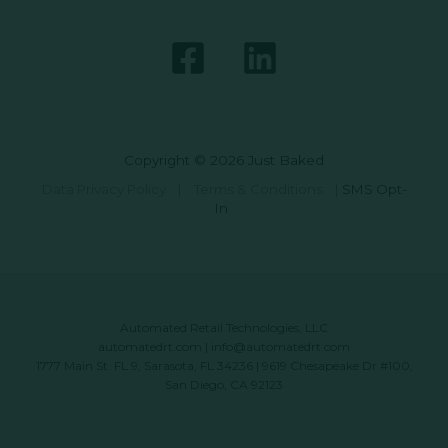
Copyright © 2026 Just Baked
Data Privacy Policy
|
Terms & Conditions
|
SMS Opt-
In
Automated Retail Technologies, LLC
automatedrt.com
|
info@automatedrt.com
1777 Main St. FL 9, Sarasota, FL 34236 | 9619 Chesapeake Dr #100,
San Diego, CA 92123