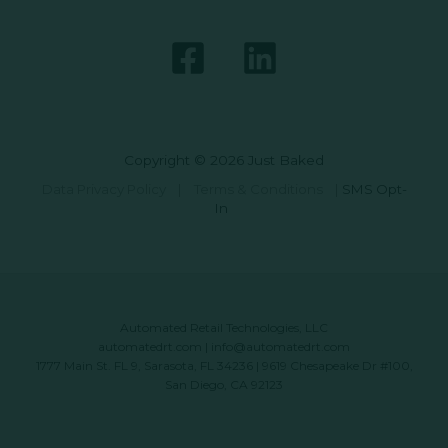
Copyright © 2026 Just Baked
Data Privacy Policy
|
Terms & Conditions
|
SMS Opt-
In
Automated Retail Technologies, LLC
automatedrt.com
|
info@automatedrt.com
1777 Main St. FL 9, Sarasota, FL 34236 | 9619 Chesapeake Dr #100,
San Diego, CA 92123