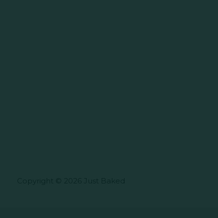
Copyright © 2026 Just Baked