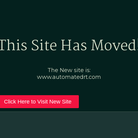
Home
Marketing Po
This Site Has Moved
The New site is:
www.automatedrt.com
Click Here to Visit New Site