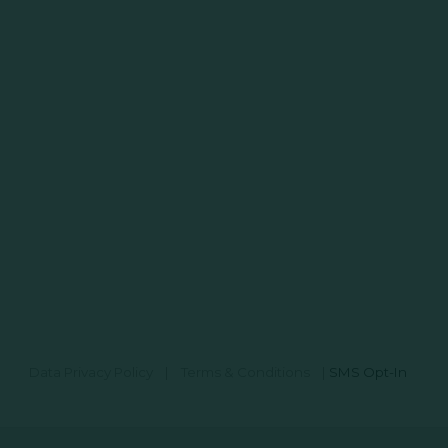
Data Privacy Policy
|
Terms & Conditions
|
SMS Opt-In