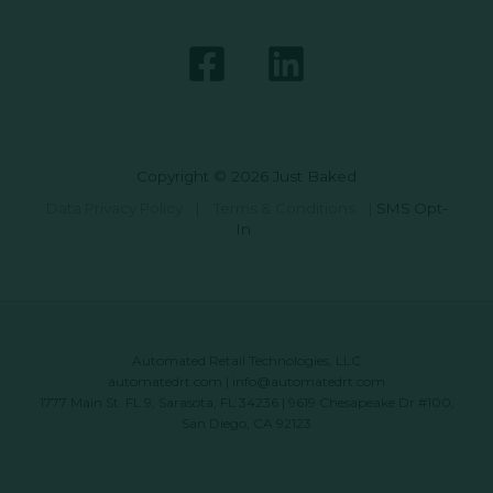
Copyright © 2026 Just Baked
Data Privacy Policy
|
Terms & Conditions
|
SMS Opt-
In
Automated Retail Technologies, LLC
automatedrt.com
|
info@automatedrt.com
1777 Main St. FL 9, Sarasota, FL 34236 | 9619 Chesapeake Dr #100,
San Diego, CA 92123