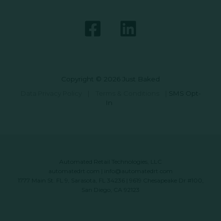
Copyright © 2026 Just Baked
Data Privacy Policy
|
Terms & Conditions
|
SMS Opt-
In
Automated Retail Technologies, LLC
automatedrt.com
|
info@automatedrt.com
1777 Main St. FL 9, Sarasota, FL 34236 | 9619 Chesapeake Dr #100,
San Diego, CA 92123