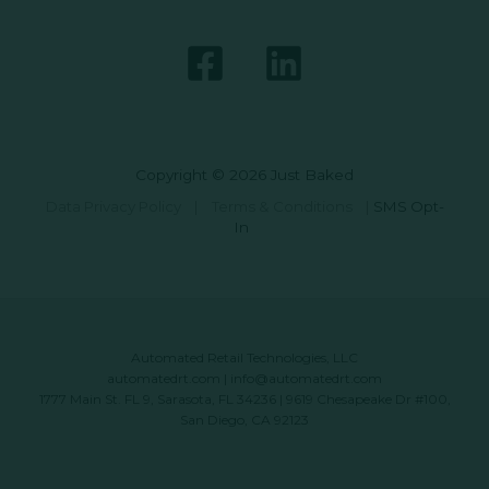
Copyright © 2026 Just Baked
Data Privacy Policy
|
Terms & Conditions
|
SMS Opt-
In
Automated Retail Technologies, LLC
automatedrt.com
|
info@automatedrt.com
1777 Main St. FL 9, Sarasota, FL 34236 | 9619 Chesapeake Dr #100,
San Diego, CA 92123