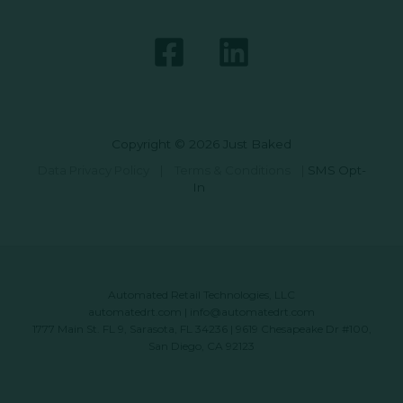
Copyright © 2026 Just Baked
Data Privacy Policy
|
Terms & Conditions
|
SMS Opt-
In
Automated Retail Technologies, LLC
automatedrt.com
|
info@automatedrt.com
1777 Main St. FL 9, Sarasota, FL 34236 | 9619 Chesapeake Dr #100,
San Diego, CA 92123