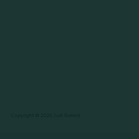
Copyright © 2026 Just Baked