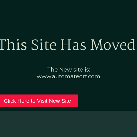
Home
Marketing Po
This Site Has Moved
The New site is:
www.automatedrt.com
Click Here to Visit New Site