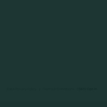
Data Privacy Policy
|
Terms & Conditions
|
SMS Opt-In