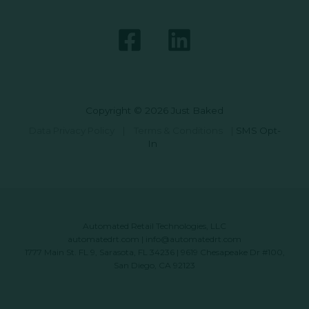
Copyright © 2026 Just Baked
Data Privacy Policy
|
Terms & Conditions
|
SMS Opt-
In
Automated Retail Technologies, LLC
automatedrt.com
|
info@automatedrt.com
1777 Main St. FL 9, Sarasota, FL 34236 | 9619 Chesapeake Dr #100,
San Diego, CA 92123