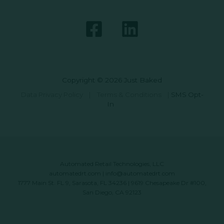
Copyright © 2026 Just Baked
Data Privacy Policy
|
Terms & Conditions
|
SMS Opt-
In
Automated Retail Technologies, LLC
automatedrt.com
|
info@automatedrt.com
1777 Main St. FL 9, Sarasota, FL 34236 | 9619 Chesapeake Dr #100,
San Diego, CA 92123