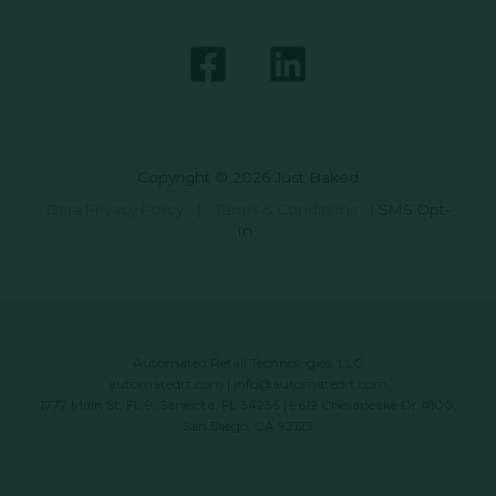
Copyright © 2026 Just Baked
Data Privacy Policy
|
Terms & Conditions
|
SMS Opt-
In
Automated Retail Technologies, LLC
automatedrt.com
|
info@automatedrt.com
1777 Main St. FL 9, Sarasota, FL 34236 | 9619 Chesapeake Dr #100,
San Diego, CA 92123