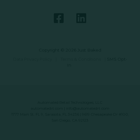
Copyright © 2026 Just Baked
Data Privacy Policy
|
Terms & Conditions
|
SMS Opt-
In
Automated Retail Technologies, LLC
automatedrt.com
|
info@automatedrt.com
1777 Main St. FL 9, Sarasota, FL 34236 | 9619 Chesapeake Dr #100,
San Diego, CA 92123