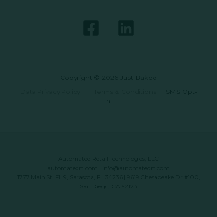
Copyright © 2026 Just Baked
Data Privacy Policy
|
Terms & Conditions
|
SMS Opt-
In
Automated Retail Technologies, LLC
automatedrt.com
|
info@automatedrt.com
1777 Main St. FL 9, Sarasota, FL 34236 | 9619 Chesapeake Dr #100,
San Diego, CA 92123