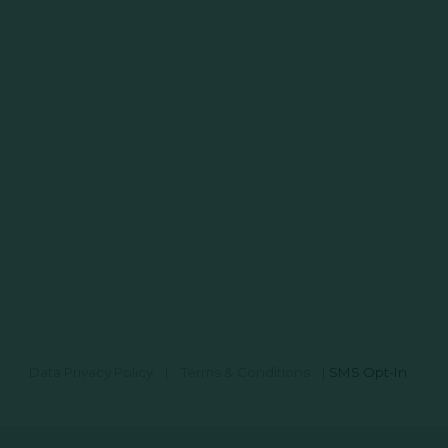
Data Privacy Policy
|
Terms & Conditions
|
SMS Opt-In