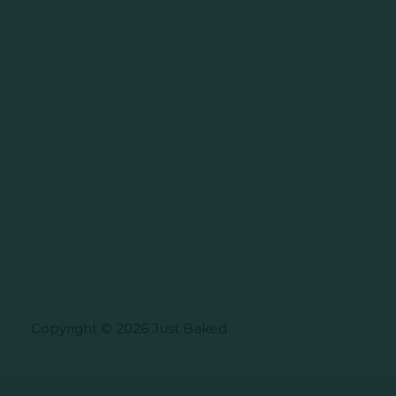
Copyright © 2026 Just Baked