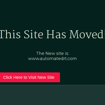
Home
Marketing Po
This Site Has Moved
The New site is:
www.automatedrt.com
Click Here to Visit New Site