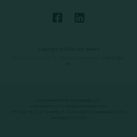
Copyright © 2026 Just Baked
Data Privacy Policy
|
Terms & Conditions
|
SMS Opt-
In
Automated Retail Technologies, LLC
automatedrt.com
|
info@automatedrt.com
1777 Main St. FL 9, Sarasota, FL 34236 | 9619 Chesapeake Dr #100,
San Diego, CA 92123