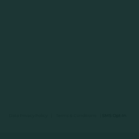
Data Privacy Policy
|
Terms & Conditions
|
SMS Opt-In