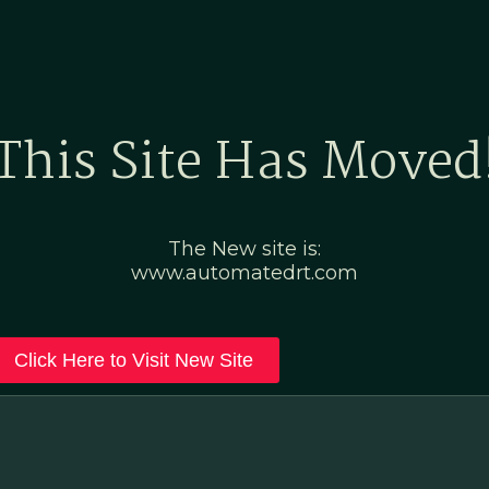
Home
Marketing Po
This Site Has Moved
The New site is:
www.automatedrt.com
Click Here to Visit New Site