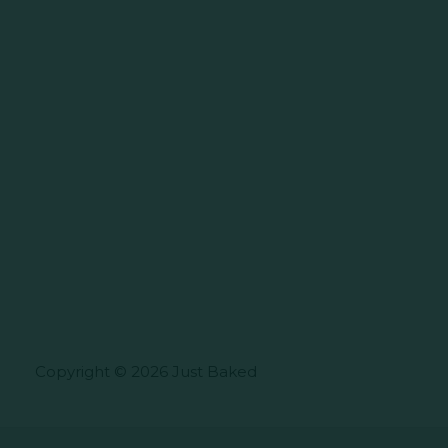
Copyright © 2026 Just Baked