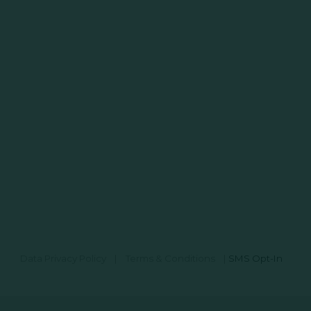
Data Privacy Policy
|
Terms & Conditions
|
SMS Opt-In