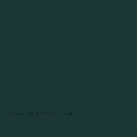
Copyright © 2026 Just Baked