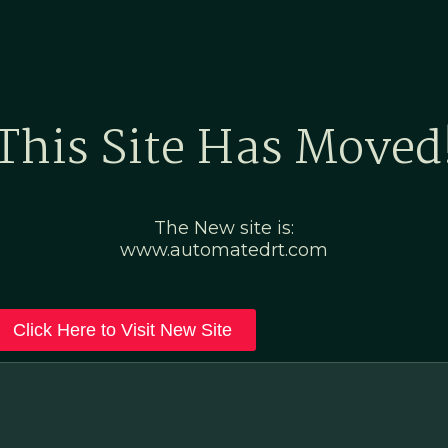
Home
Marketing Po
This Site Has Moved
The New site is:
www.automatedrt.com
Click Here to Visit New Site