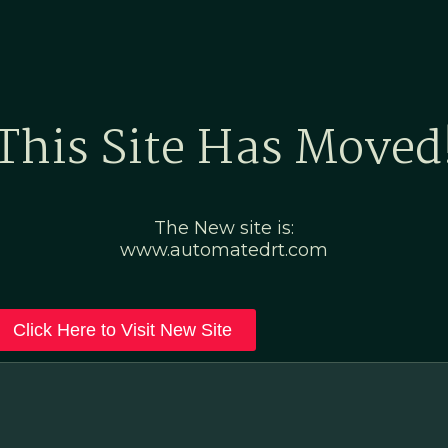
Home
Marketing Po
This Site Has Moved
The New site is:
www.automatedrt.com
Click Here to Visit New Site