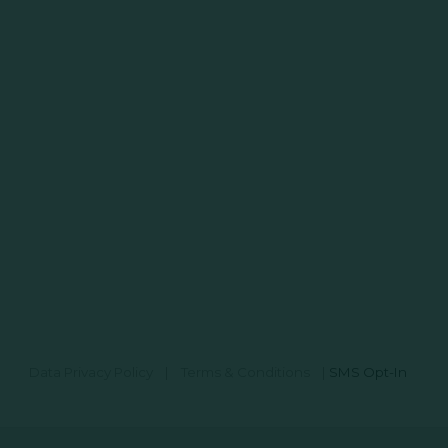
Data Privacy Policy
|
Terms & Conditions
|
SMS Opt-In