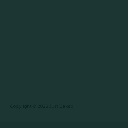
Copyright © 2026 Just Baked