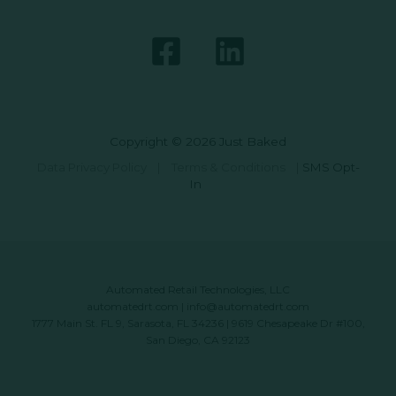
Copyright © 2026 Just Baked
Data Privacy Policy
|
Terms & Conditions
|
SMS Opt-
In
Automated Retail Technologies, LLC
automatedrt.com
|
info@automatedrt.com
1777 Main St. FL 9, Sarasota, FL 34236 | 9619 Chesapeake Dr #100,
San Diego, CA 92123