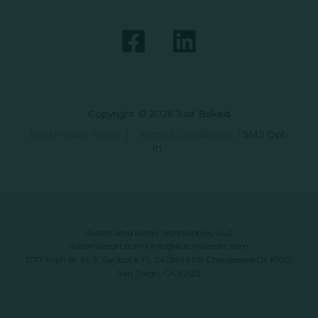
Copyright © 2026 Just Baked
Data Privacy Policy
|
Terms & Conditions
|
SMS Opt-
In
Automated Retail Technologies, LLC
automatedrt.com
|
info@automatedrt.com
1777 Main St. FL 9, Sarasota, FL 34236 | 9619 Chesapeake Dr #100,
San Diego, CA 92123