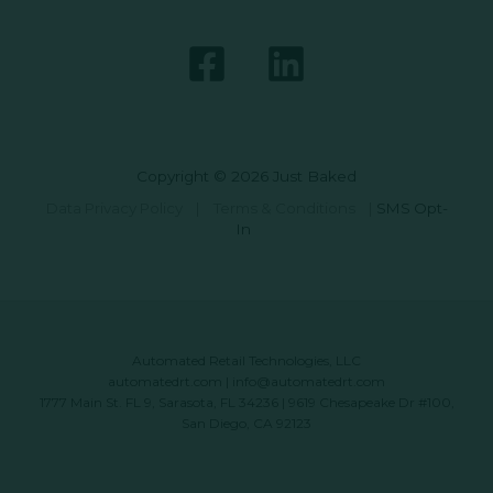
Copyright © 2026 Just Baked
Data Privacy Policy
|
Terms & Conditions
|
SMS Opt-
In
Automated Retail Technologies, LLC
automatedrt.com
|
info@automatedrt.com
1777 Main St. FL 9, Sarasota, FL 34236 | 9619 Chesapeake Dr #100,
San Diego, CA 92123