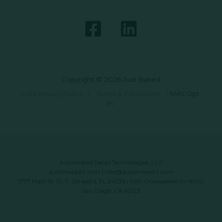
Copyright © 2026 Just Baked
Data Privacy Policy
|
Terms & Conditions
|
SMS Opt-
In
Automated Retail Technologies, LLC
automatedrt.com
|
info@automatedrt.com
1777 Main St. FL 9, Sarasota, FL 34236 | 9619 Chesapeake Dr #100,
San Diego, CA 92123