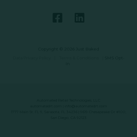
Copyright © 2026 Just Baked
Data Privacy Policy
|
Terms & Conditions
|
SMS Opt-
In
Automated Retail Technologies, LLC
automatedrt.com
|
info@automatedrt.com
1777 Main St. FL 9, Sarasota, FL 34236 | 9619 Chesapeake Dr #100,
San Diego, CA 92123