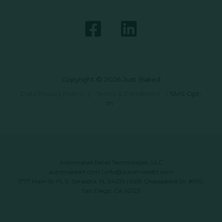
Copyright © 2026 Just Baked
Data Privacy Policy
|
Terms & Conditions
|
SMS Opt-
In
Automated Retail Technologies, LLC
automatedrt.com
|
info@automatedrt.com
1777 Main St. FL 9, Sarasota, FL 34236 | 9619 Chesapeake Dr #100,
San Diego, CA 92123