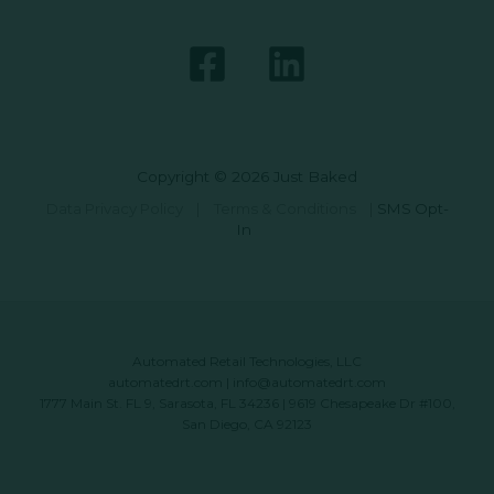
Copyright © 2026 Just Baked
Data Privacy Policy
|
Terms & Conditions
|
SMS Opt-
In
Automated Retail Technologies, LLC
automatedrt.com
|
info@automatedrt.com
1777 Main St. FL 9, Sarasota, FL 34236 | 9619 Chesapeake Dr #100,
San Diego, CA 92123