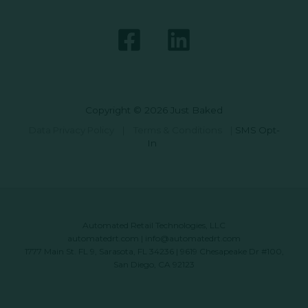
Copyright © 2026 Just Baked
Data Privacy Policy
|
Terms & Conditions
|
SMS Opt-
In
Automated Retail Technologies, LLC
automatedrt.com
|
info@automatedrt.com
1777 Main St. FL 9, Sarasota, FL 34236 | 9619 Chesapeake Dr #100,
San Diego, CA 92123