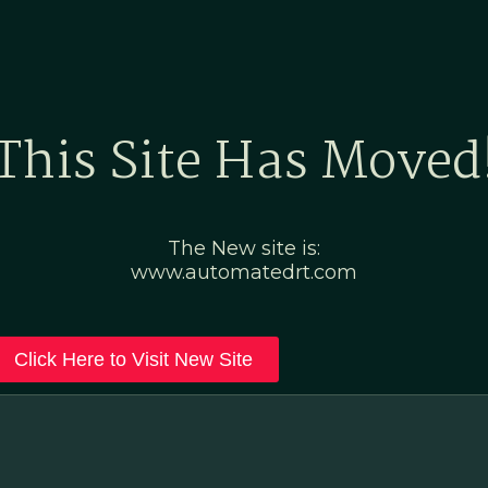
Home
Marketing Po
This Site Has Moved
The New site is:
www.automatedrt.com
Click Here to Visit New Site