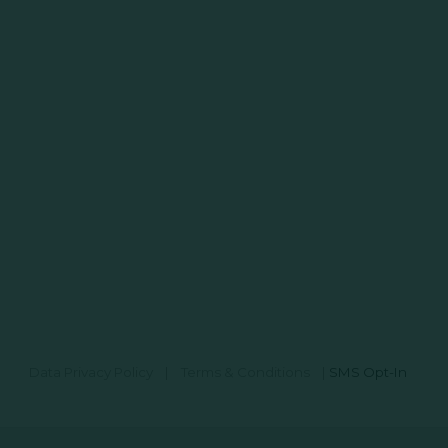
Data Privacy Policy
|
Terms & Conditions
|
SMS Opt-In