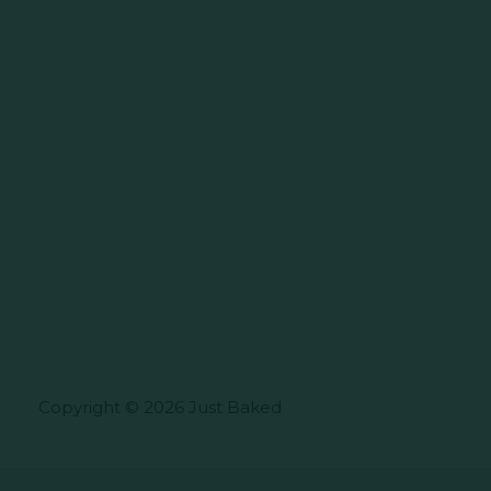
Copyright © 2026 Just Baked