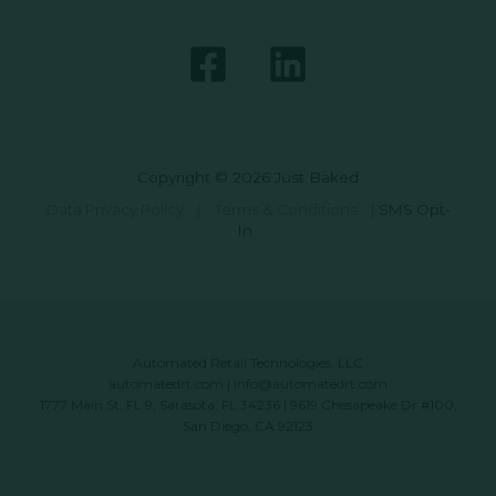
Copyright © 2026 Just Baked
Data Privacy Policy
|
Terms & Conditions
|
SMS Opt-
In
Automated Retail Technologies, LLC
automatedrt.com
|
info@automatedrt.com
1777 Main St. FL 9, Sarasota, FL 34236 | 9619 Chesapeake Dr #100,
San Diego, CA 92123