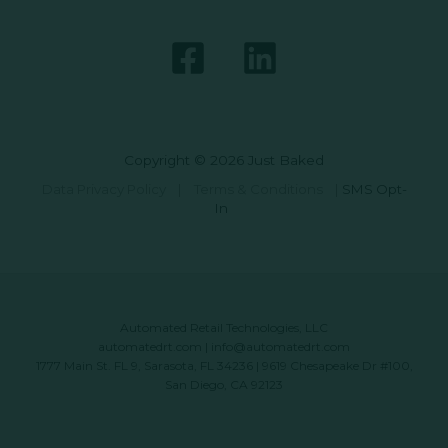
Copyright © 2026 Just Baked
Data Privacy Policy
|
Terms & Conditions
|
SMS Opt-
In
Automated Retail Technologies, LLC
automatedrt.com
|
info@automatedrt.com
1777 Main St. FL 9, Sarasota, FL 34236 | 9619 Chesapeake Dr #100,
San Diego, CA 92123